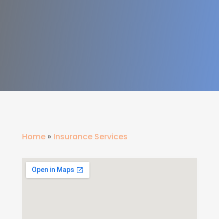
Home
»
Insurance Services