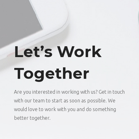
Let’s Work
Together
Are you interested in working with us? Get in touch
with our team to start as soon as possible. We
would love to work with you and do something
better together.