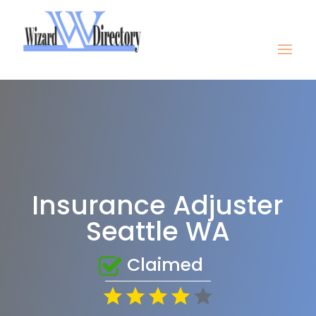
Insurance Adjuster
Seattle WA
Claimed