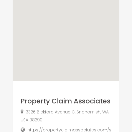
Property Claim Associates
3326 Bickford Avenue C, Snohomish, WA,
USA 98290
https://propertyclaimassociates.com/s