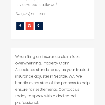
ervice-area/seattle-wa/
(425) 508-1588
When filing an insurance claim feels
overwhelming, Property Claim
Associates stands ready as your trusted
insurance adjuster in Seattle, WA. We
handle every step of the process to help
ensure fair settlements. Contact us
today to speak with a dedicated
professional.