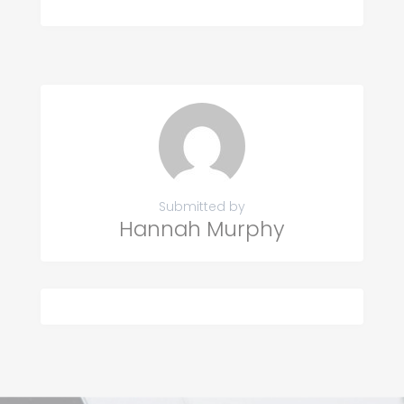
Submitted by
Hannah Murphy