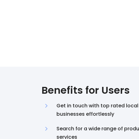
Benefits for Users
5
Get in touch with top rated local
businesses effortlessly
5
Search for a wide range of prod
services