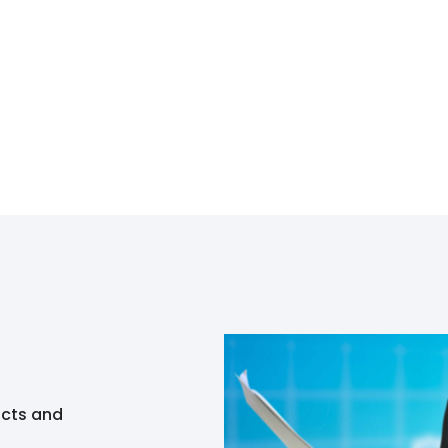
ucts and