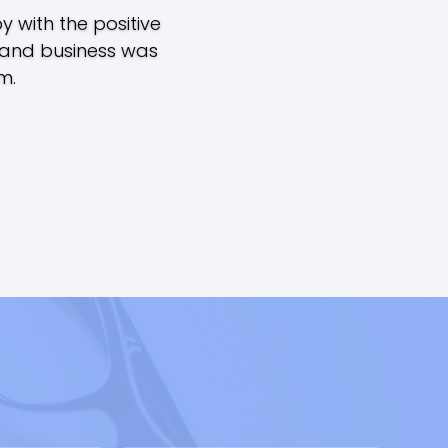
 with the positive
 and business was
m.