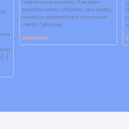
maintenance solutions. Their team
an
prioritizes safety, efficiency, and quality
de
ic
results for residential and commercial
bu
clients. Call today.
to
ove
Read More
Re
 on
[…]