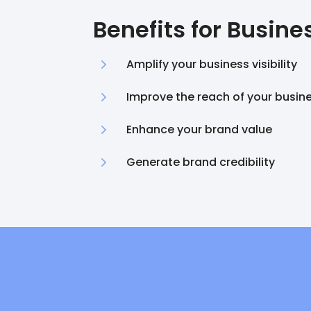
Benefits for Busine
5
Amplify your business visibility
5
Improve the reach of your busin
5
Enhance your brand value
5
Generate brand credibility