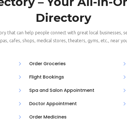
ectory – Your All-in-O
Directory
ory that can help people connect with great local businesses, se
pas, cafes, shops, medical stores, theaters, gyms, etc., near yo
5
Order Groceries
5
Flight Bookings
5
Spa and Salon Appointment
5
Doctor Appointment
5
Order Medicines