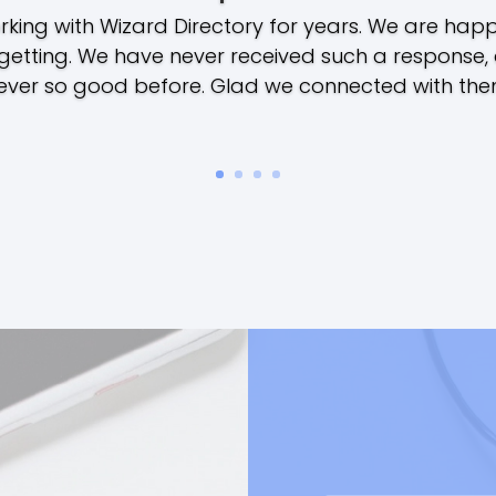
ing with Wizard Directory for years. We are happy
getting. We have never received such a response,
ever so good before. Glad we connected with the