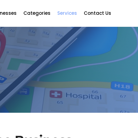
inesses
Categories
Services
Contact Us