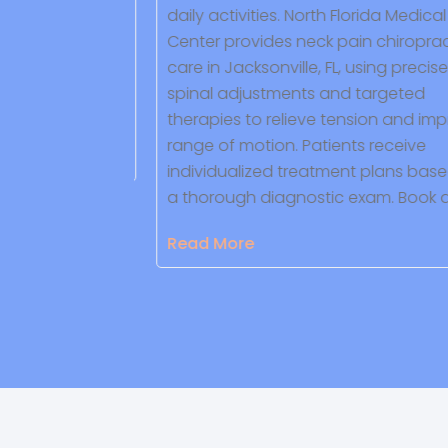
 focuses on
daily activities. North Florida Medical
 responsive
Center provides neck pain chiropract
-lasting
care in Jacksonville, FL, using precise
d to your
spinal adjustments and targeted
therapies to relieve tension and impr
range of motion. Patients receive
individualized treatment plans based
a thorough diagnostic exam. Book a 
Read More