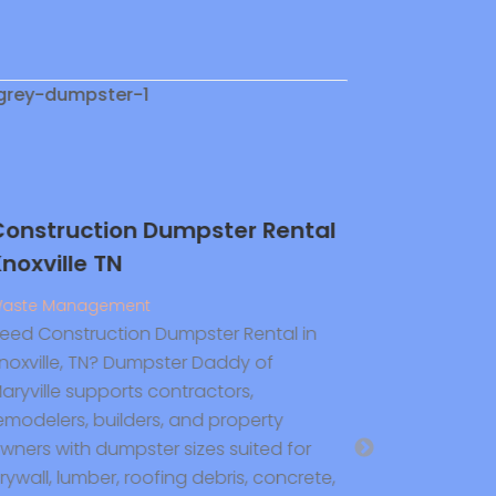
nstruction Dumpster Rental
Reach Out 
oxville TN
Plumbing 
Residentia
ste Management
In Hollisto
ed Construction Dumpster Rental in
oxville, TN? Dumpster Daddy of
Plumbing and 
ryville supports contractors,
Flaherty Plum
modelers, builders, and property
expert Residen
ners with dumpster sizes suited for
Holliston MA se
wall, lumber, roofing debris, concrete,
installation, 