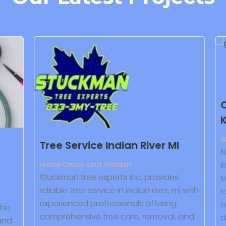
Co
Kn
Wa
Tree Service Indian River MI
Ne
Home Decor and Garden
Kn
Stuckman tree experts inc. provides
Ma
reliable tree service in indian river, mi with
re
experienced professionals offering
ow
he
comprehensive tree care, removal, and
dry
nd