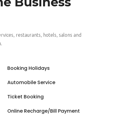
ne Business
rvices, restaurants, hotels, salons and
u.
5
Booking Holidays
5
Automobile Service
5
Ticket Booking
5
Online Recharge/Bill Payment