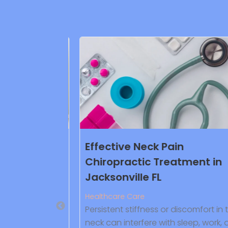
ittleton CO
Effective Neck Pain
Chiropractic Treatment in
Jacksonville FL
ve plumbing
fering
Healthcare Care
aning and leak
Persistent stiffness or discomfort in t
water heater
neck can interfere with sleep, work, a