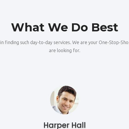
What We Do Best
u in finding such day-to-day services. We are your One-Stop-Sh
are looking for.
Harper Hall