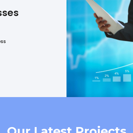
sses
ess
Our Latest Projects