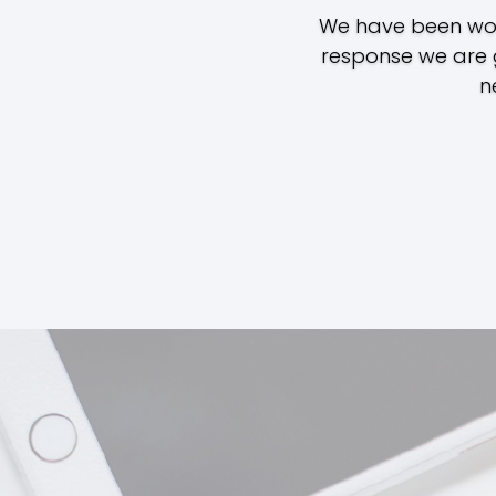
We have been work
response we are 
n