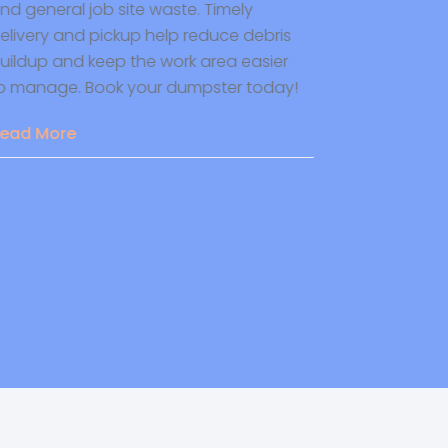
d general job site waste. Timely
heating and c
livery and pickup help reduce debris
certified techn
ildup and keep the work area easier
safe, and effic
 manage. Book your dumpster today!
home. Contac
ad More
Read More