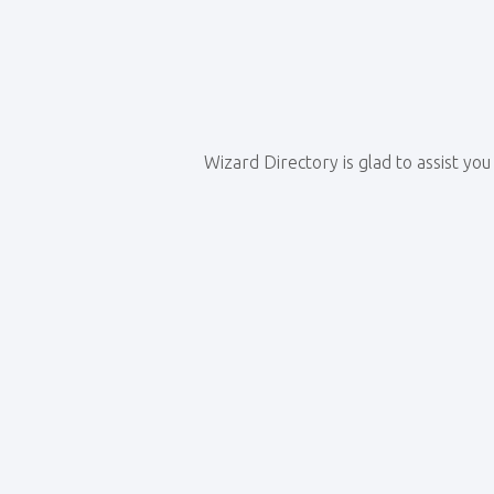
Wizard Directory is glad to assist yo