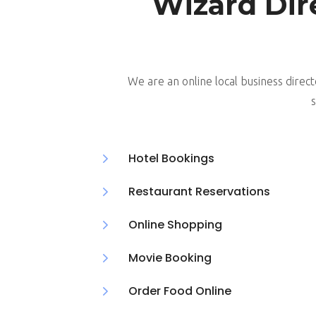
Wizard Dir
We are an online local business direct
s
5
Hotel Bookings
5
Restaurant Reservations
5
Online Shopping
5
Movie Booking
5
Order Food Online