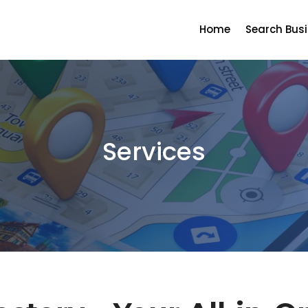
Home
Search Bus
Services