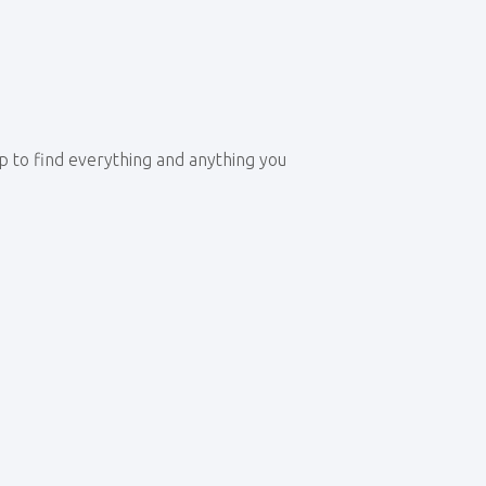
op to find everything and anything you