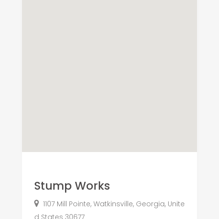
Stump Works
1107 Mill Pointe, Watkinsville, Georgia, Unite
d States 30677