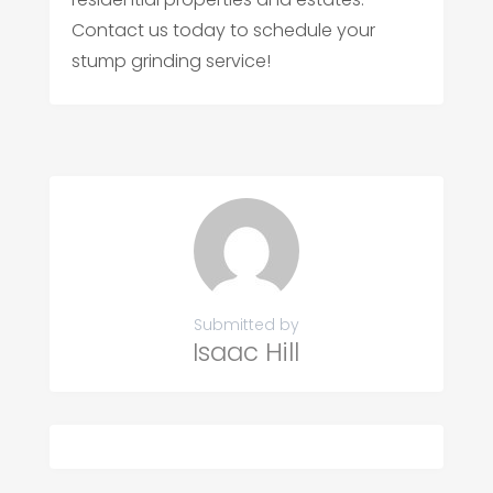
Contact us today to schedule your
stump grinding service!
Submitted by
Isaac Hill