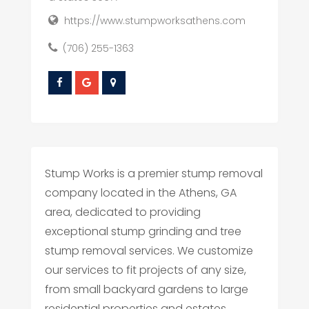
https://www.stumpworksathens.com
(706) 255-1363
Stump Works is a premier stump removal
company located in the Athens, GA
area, dedicated to providing
exceptional stump grinding and tree
stump removal services. We customize
our services to fit projects of any size,
from small backyard gardens to large
residential properties and estates.