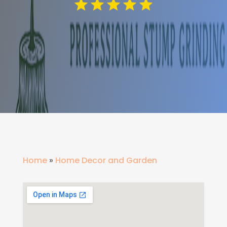
Home
»
Home Decor and Garden