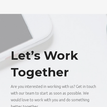
Let’s Work
Together
Are you interested in working with us? Get in touch
with our team to start as soon as possible. We
would love to work with you and do something
better together.