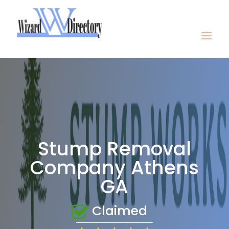
Stump Removal
Company Athens
GA
Claimed