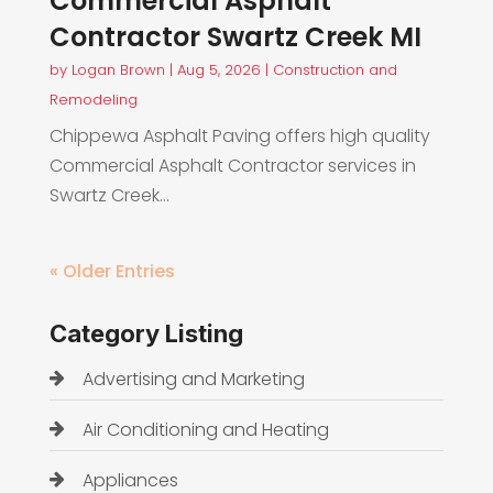
Commercial Asphalt
Contractor Swartz Creek MI
by
Logan Brown
|
Aug 5, 2026
|
Construction and
Remodeling
Chippewa Asphalt Paving offers high quality
Commercial Asphalt Contractor services in
Swartz Creek...
« Older Entries
Category Listing
Advertising and Marketing
Air Conditioning and Heating
Appliances