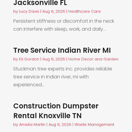
Jacksonville FL
by
Lucy Davis
|
Aug 6, 2026
|
Healthcare Care
Persistent stiffness or discomfort in the neck
can interfere with sleep, work, and daily...
Tree Service Indian River MI
by
Eli Gordon
|
Aug 6, 2026
|
Home Decor and Garden
Stuckman tree experts inc. provides reliable
tree service in indian river, mi with
experienced...
Construction Dumpster
Rental Knoxville TN
by
Amelia Martin
|
Aug 6, 2026
|
Waste Management