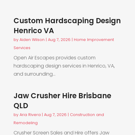
Custom Hardscaping Design
Henrico VA
by
Aiden Wilson
|
Aug 7, 2026
|
Home Improvement
Services
Open Air Escapes provides custom
hardscaping design services in Henrico, VA,
and surrounding...
Jaw Crusher Hire Brisbane
QLD
by
Aria Rivera
|
Aug 7, 2026
|
Construction and
Remodeling
Crusher Screen Sales and Hire offers Jaw