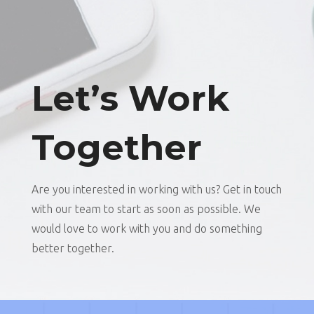
Let’s Work
Together
Are you interested in working with us? Get in touch
with our team to start as soon as possible. We
would love to work with you and do something
better together.