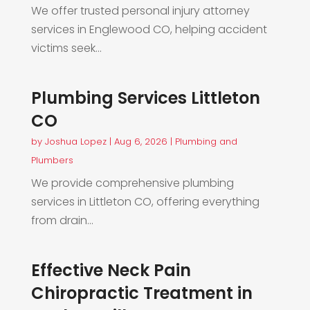
We offer trusted personal injury attorney
services in Englewood CO, helping accident
victims seek...
Plumbing Services Littleton
CO
by
Joshua Lopez
|
Aug 6, 2026
|
Plumbing and
Plumbers
We provide comprehensive plumbing
services in Littleton CO, offering everything
from drain...
Effective Neck Pain
Chiropractic Treatment in