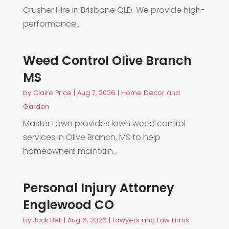
Crusher Hire in Brisbane QLD. We provide high-
performance...
Weed Control Olive Branch
MS
by
Claire Price
|
Aug 7, 2026
|
Home Decor and
Garden
Master Lawn provides lawn weed control
services in Olive Branch, MS to help
homeowners maintain...
Personal Injury Attorney
Englewood CO
by
Jack Bell
|
Aug 6, 2026
|
Lawyers and Law Firms