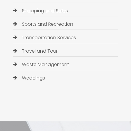
Shopping and Sales
Sports and Recreation
Transportation Services
Travel and Tour
Waste Management
Weddings