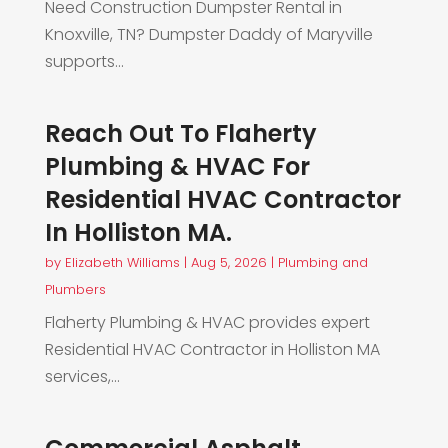
Need Construction Dumpster Rental in
Knoxville, TN? Dumpster Daddy of Maryville
supports...
Reach Out To Flaherty
Plumbing & HVAC For
Residential HVAC Contractor
In Holliston MA.
by
Elizabeth Williams
|
Aug 5, 2026
|
Plumbing and
Plumbers
Flaherty Plumbing & HVAC provides expert
Residential HVAC Contractor in Holliston MA
services,...