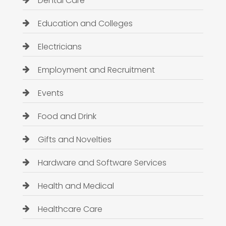
Dental Care
Education and Colleges
Electricians
Employment and Recruitment
Events
Food and Drink
Gifts and Novelties
Hardware and Software Services
Health and Medical
Healthcare Care