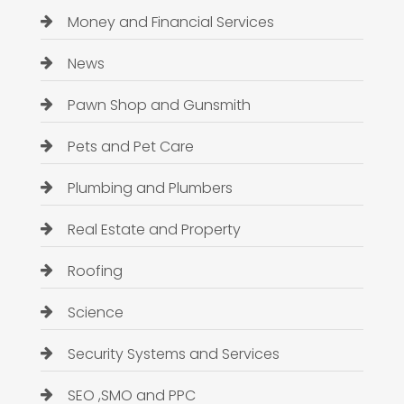
Money and Financial Services
News
Pawn Shop and Gunsmith
Pets and Pet Care
Plumbing and Plumbers
Real Estate and Property
Roofing
Science
Security Systems and Services
SEO ,SMO and PPC