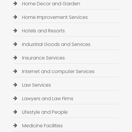
Home Decor and Garden
Home Improvement Services
Hotels and Resorts
Industrial Goods and Services
Insurance Services
Internet and computer Services
Law Services
Lawyers and Law Firms
Lifestyle and People
Medicine Facilities