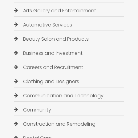
Arts Gallery and Entertainment
Automotive Services
Beauty Salon and Products
Business and Investment
Careers and Recruitment
Clothing and Designers
Communication and Technology
Community
Construction and Remodeling