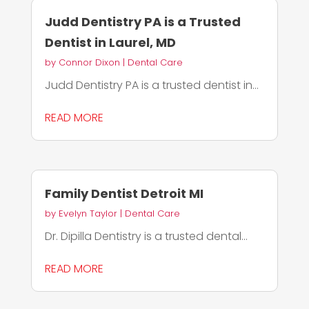
Judd Dentistry PA is a Trusted
Dentist in Laurel, MD
by
Connor Dixon
|
Dental Care
Judd Dentistry PA is a trusted dentist in...
READ MORE
Family Dentist Detroit MI
by
Evelyn Taylor
|
Dental Care
Dr. Dipilla Dentistry is a trusted dental...
READ MORE