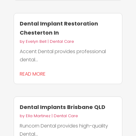
Dental Implant Restoration
Chesterton In
by
Evelyn Bell
|
Dental Care
Accent Dental provides professional
dental...
READ MORE
Dental Implants Brisbane QLD
by
Ella Martinez
|
Dental Care
Runcorn Dental provides high-quality
Dental...