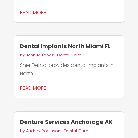
READ MORE
Dental Implants North Miami FL
by
Joshua Lopez
|
Dental Care
Sher Dental provides dental implants in
North...
READ MORE
Denture Services Anchorage AK
by
Audrey Robinson
|
Dental Care