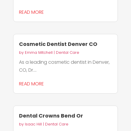
READ MORE
Cosmetic Dentist Denver CO
by
Emma Mitchell
|
Dental Care
As a leading cosmetic dentist in Denver,
CO, Dr....
READ MORE
Dental Crowns Bend Or
by
Isaac Hill
|
Dental Care