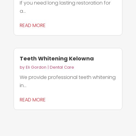
If you need long lasting restoration for
a...
READ MORE
Teeth Whitening Kelowna
by
Eli Gordon
|
Dental Care
We provide professional teeth whitening
in...
READ MORE