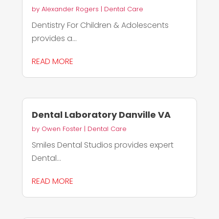
by
Alexander Rogers
|
Dental Care
Dentistry For Children & Adolescents
provides a...
READ MORE
Dental Laboratory Danville VA
by
Owen Foster
|
Dental Care
Smiles Dental Studios provides expert
Dental...
READ MORE