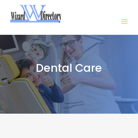
Dental Care