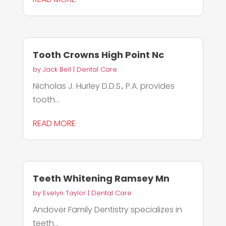
Tooth Crowns High Point Nc
by
Jack Bell
|
Dental Care
Nicholas J. Hurley D.D.S., P.A. provides
tooth...
READ MORE
Teeth Whitening Ramsey Mn
by
Evelyn Taylor
|
Dental Care
Andover Family Dentistry specializes in
teeth...