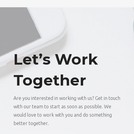
Let’s Work
Together
Are you interested in working with us? Get in touch
with our team to start as soon as possible. We
would love to work with you and do something
better together.