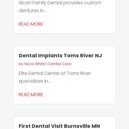
Alcan Family Dental provides custom
dentures in...
READ MORE
Dental Implants Toms River NJ
by
Nora White
|
Dental Care
Elite Dental Center of Toms River
specializes in...
READ MORE
First Dental Visit Burnsville MN