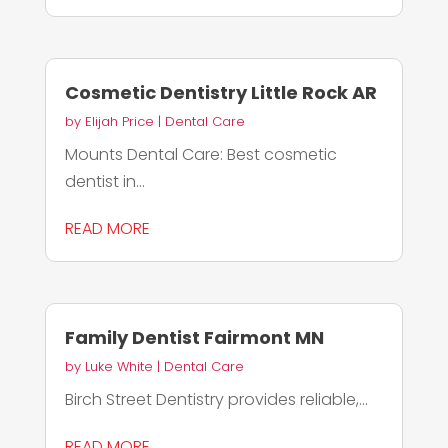
Cosmetic Dentistry Little Rock AR
by
Elijah Price
|
Dental Care
Mounts Dental Care: Best cosmetic
dentist in...
READ MORE
Family Dentist Fairmont MN
by
Luke White
|
Dental Care
Birch Street Dentistry provides reliable,...
READ MORE