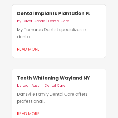
Dental Implants Plantation FL
by
Oliver Garcia
|
Dental Care
My Tamarac Dentist specializes in
dental...
READ MORE
Teeth Whitening Wayland NY
by
Leah Austin
|
Dental Care
Dansville Family Dental Care offers
professional...
READ MORE