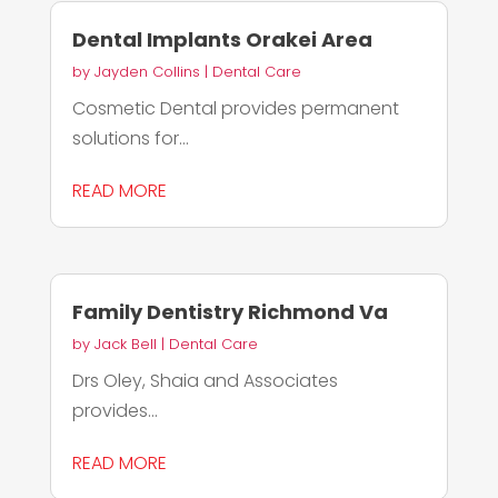
Dental Implants Orakei Area
by
Jayden Collins
|
Dental Care
Cosmetic Dental provides permanent
solutions for...
READ MORE
Family Dentistry Richmond Va
by
Jack Bell
|
Dental Care
Drs Oley, Shaia and Associates
provides...
READ MORE